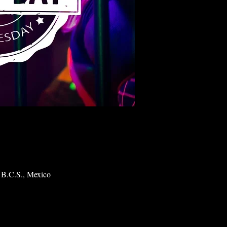
 B.C.S., Mexico