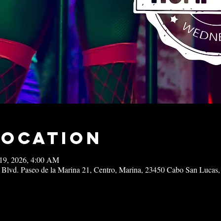
Location
19, 2026, 4:00 AM
 Blvd. Paseo de la Marina 21, Centro, Marina, 23450 Cabo San Lucas,