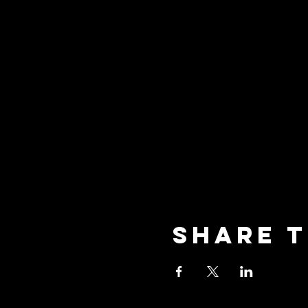
Share t