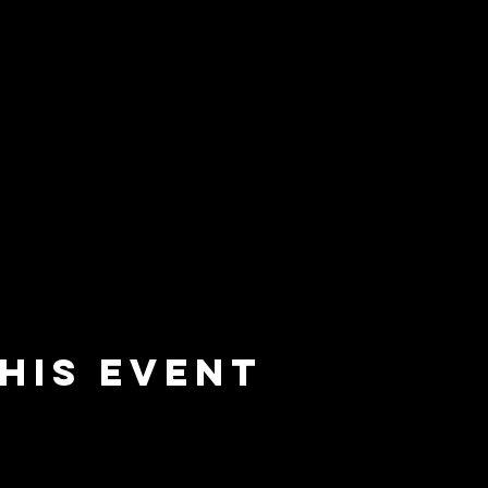
his event