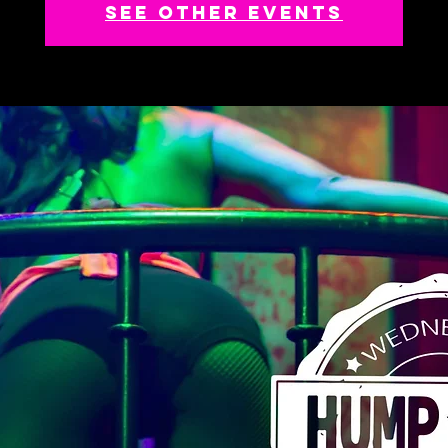
See other events