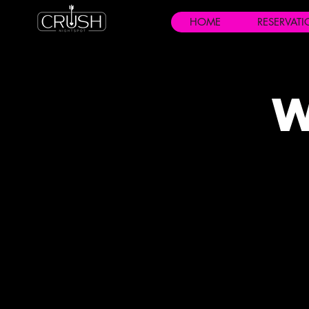
HOME
RESERVAT