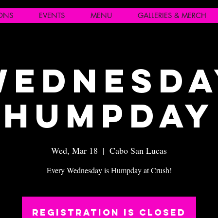
IONS
EVENTS
MENU
GALLERIES & MERCH
Wednesda
Humpday
Wed, Mar 18
  |  
Cabo San Lucas
Every Wednesday is Humpday at Crush!
Registration is closed