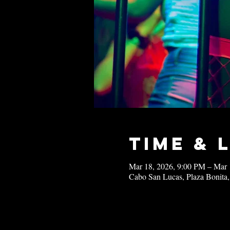
Time & 
Mar 18, 2026, 9:00 PM – Mar 
Cabo San Lucas, Plaza Bonita,