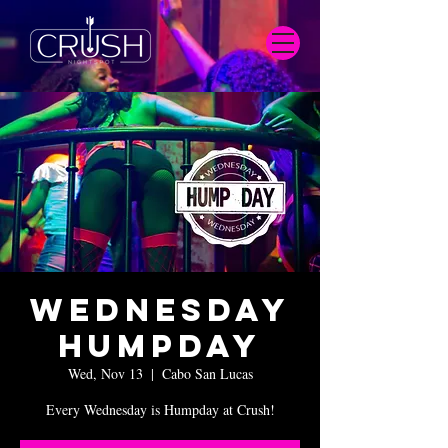
Wednesday
Humpday
Wed, Nov 13
  |  
Cabo San Lucas
Every Wednesday is Humpday at Crush!