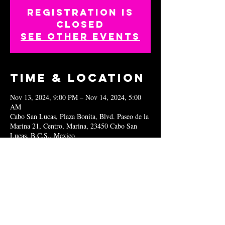
Registration is
closed
See other events
Time & Location
Nov 13, 2024, 9:00 PM – Nov 14, 2024, 5:00
AM
Cabo San Lucas, Plaza Bonita, Blvd. Paseo de la
Marina 21, Centro, Marina, 23450 Cabo San
Lucas, B.C.S., Mexico
Share this
event