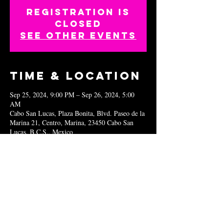
Registration is
closed
See other events
Time & Location
Sep 25, 2024, 9:00 PM – Sep 26, 2024, 5:00
AM
Cabo San Lucas, Plaza Bonita, Blvd. Paseo de la
Marina 21, Centro, Marina, 23450 Cabo San
Lucas, B.C.S., Mexico
Share this
event