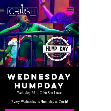
Wednesday
Humpday
Wed, Sep 25
  |  
Cabo San Lucas
Every Wednesday is Humpday at Crush!