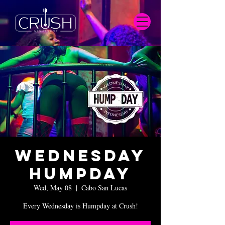
Wednesday
Humpday
Wed, May 08
  |  
Cabo San Lucas
Every Wednesday is Humpday at Crush!