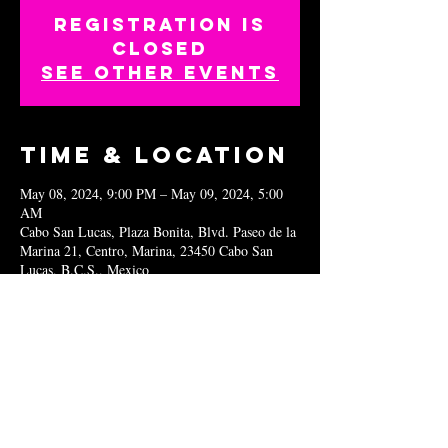
Registration is
closed
See other events
Time & Location
May 08, 2024, 9:00 PM – May 09, 2024, 5:00
AM
Cabo San Lucas, Plaza Bonita, Blvd. Paseo de la
Marina 21, Centro, Marina, 23450 Cabo San
Lucas, B.C.S., Mexico
Share this
event