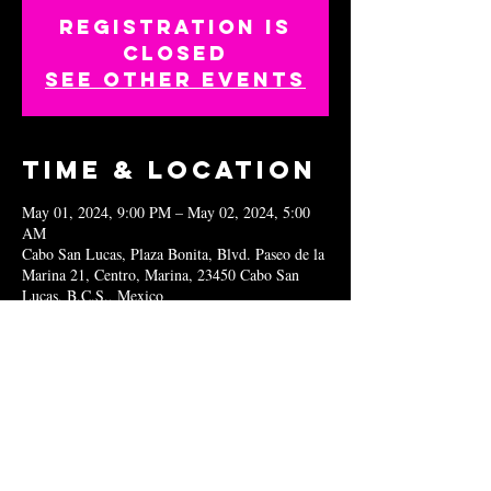
Registration is
closed
See other events
Time & Location
May 01, 2024, 9:00 PM – May 02, 2024, 5:00
AM
Cabo San Lucas, Plaza Bonita, Blvd. Paseo de la
Marina 21, Centro, Marina, 23450 Cabo San
Lucas, B.C.S., Mexico
Share this
event