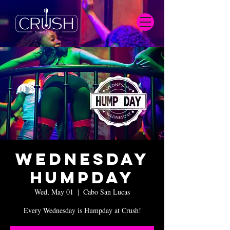
Wednesday
Humpday
Wed, May 01
  |  
Cabo San Lucas
Every Wednesday is Humpday at Crush!