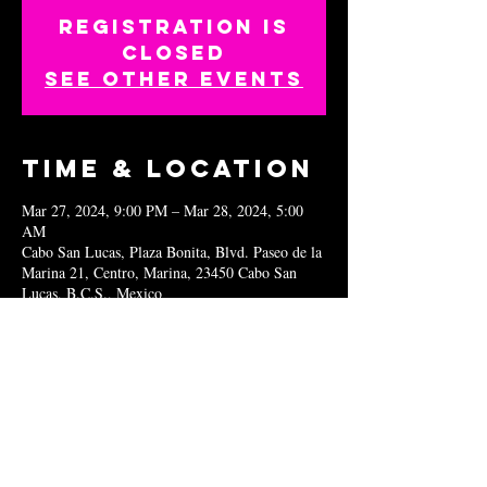
Registration is
closed
See other events
Time & Location
Mar 27, 2024, 9:00 PM – Mar 28, 2024, 5:00
AM
Cabo San Lucas, Plaza Bonita, Blvd. Paseo de la
Marina 21, Centro, Marina, 23450 Cabo San
Lucas, B.C.S., Mexico
Share this
event