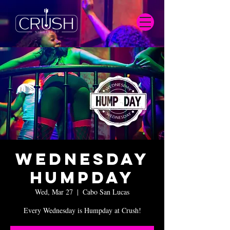
Wednesday
Humpday
Wed, Mar 27
  |  
Cabo San Lucas
Every Wednesday is Humpday at Crush!