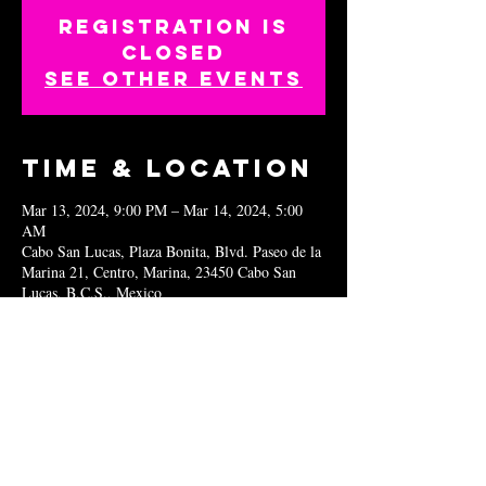
Registration is
closed
See other events
Time & Location
Mar 13, 2024, 9:00 PM – Mar 14, 2024, 5:00
AM
Cabo San Lucas, Plaza Bonita, Blvd. Paseo de la
Marina 21, Centro, Marina, 23450 Cabo San
Lucas, B.C.S., Mexico
Share this
event