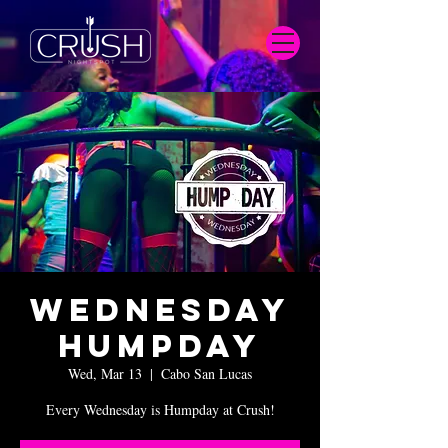
Wednesday
Humpday
Wed, Mar 13
  |  
Cabo San Lucas
Every Wednesday is Humpday at Crush!