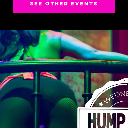
See other events