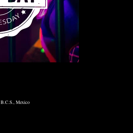
 B.C.S., Mexico