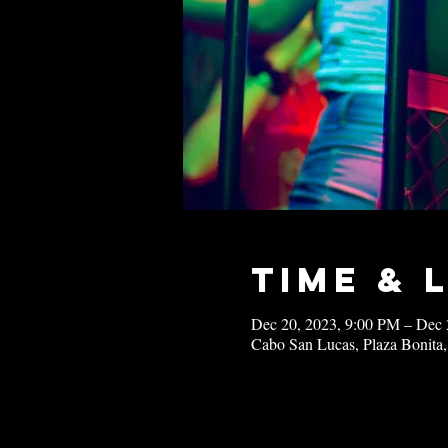
Time & 
Dec 20, 2023, 9:00 PM – Dec 
Cabo San Lucas, Plaza Bonita,