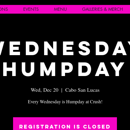
IONS
EVENTS
MENU
GALLERIES & MERCH
Wednesda
Humpday
Wed, Dec 20
  |  
Cabo San Lucas
Every Wednesday is Humpday at Crush!
Registration is closed