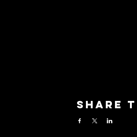
Share t