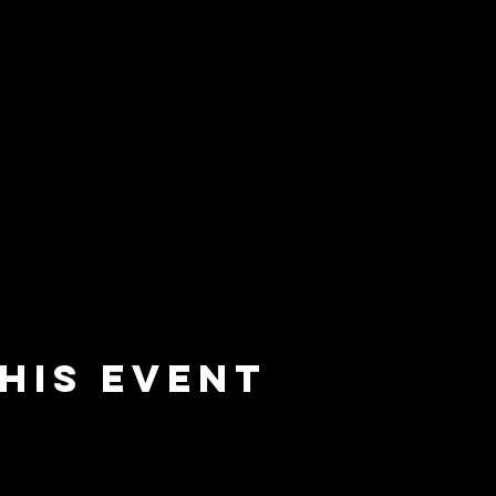
his event