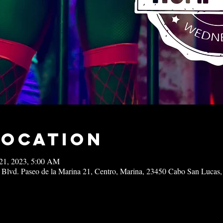
Location
21, 2023, 5:00 AM
 Blvd. Paseo de la Marina 21, Centro, Marina, 23450 Cabo San Lucas,