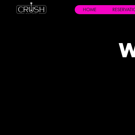
HOME
RESERVAT