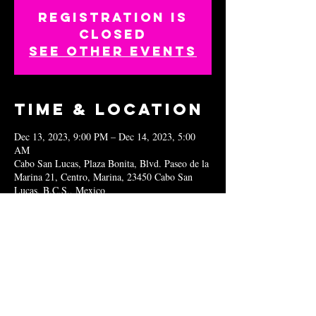
Registration is
closed
See other events
Time & Location
Dec 13, 2023, 9:00 PM – Dec 14, 2023, 5:00
AM
Cabo San Lucas, Plaza Bonita, Blvd. Paseo de la
Marina 21, Centro, Marina, 23450 Cabo San
Lucas, B.C.S., Mexico
Share this
event