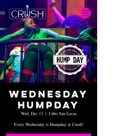
Wednesday
Humpday
Wed, Dec 13
  |  
Cabo San Lucas
Every Wednesday is Humpday at Crush!