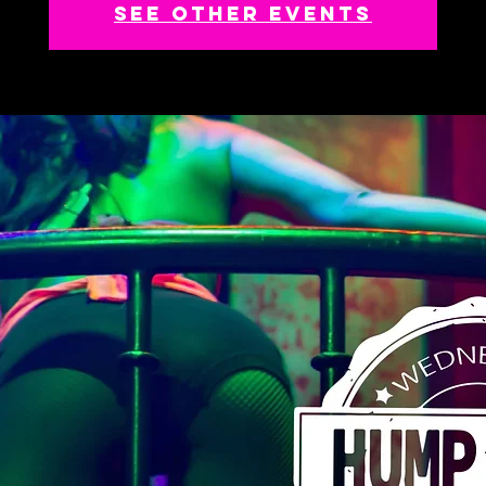
See other events