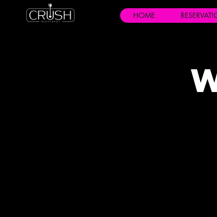
HOME
RESERVAT