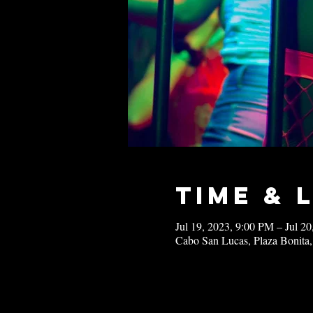
Time & 
Jul 19, 2023, 9:00 PM – Jul 2
Cabo San Lucas, Plaza Bonita,