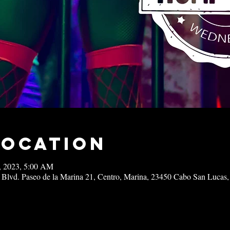
Location
0, 2023, 5:00 AM
 Blvd. Paseo de la Marina 21, Centro, Marina, 23450 Cabo San Lucas,