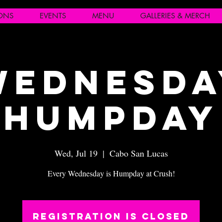
IONS
EVENTS
MENU
GALLERIES & MERCH
Wednesda
Humpday
Wed, Jul 19
  |  
Cabo San Lucas
Every Wednesday is Humpday at Crush!
Registration is closed