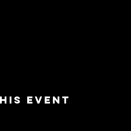
his event