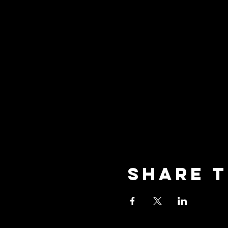
Share t