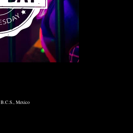
 B.C.S., Mexico