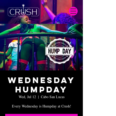
Wednesday
Humpday
Wed, Jul 12
  |  
Cabo San Lucas
Every Wednesday is Humpday at Crush!