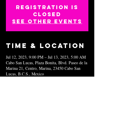
Registration is
closed
See other events
Time & Location
Jul 12, 2023, 9:00 PM – Jul 13, 2023, 5:00 AM
Cabo San Lucas, Plaza Bonita, Blvd. Paseo de la
Marina 21, Centro, Marina, 23450 Cabo San
Lucas, B.C.S., Mexico
Share this
event