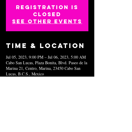
Registration is
closed
See other events
Time & Location
Jul 05, 2023, 9:00 PM – Jul 06, 2023, 5:00 AM
Cabo San Lucas, Plaza Bonita, Blvd. Paseo de la
Marina 21, Centro, Marina, 23450 Cabo San
Lucas, B.C.S., Mexico
Share this
event