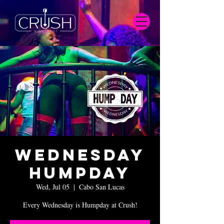
Wednesday
Humpday
Wed, Jul 05
  |  
Cabo San Lucas
Every Wednesday is Humpday at Crush!