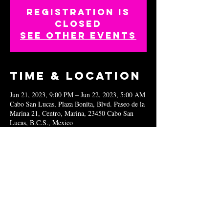
Registration is
closed
See other events
Time & Location
Jun 21, 2023, 9:00 PM – Jun 22, 2023, 5:00 AM
Cabo San Lucas, Plaza Bonita, Blvd. Paseo de la
Marina 21, Centro, Marina, 23450 Cabo San
Lucas, B.C.S., Mexico
Share this
event