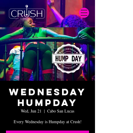
Wednesday
Humpday
Wed, Jun 21
  |  
Cabo San Lucas
Every Wednesday is Humpday at Crush!