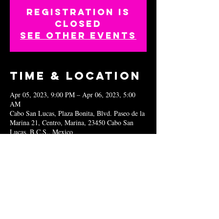
Registration is
closed
See other events
Time & Location
Apr 05, 2023, 9:00 PM – Apr 06, 2023, 5:00
AM
Cabo San Lucas, Plaza Bonita, Blvd. Paseo de la
Marina 21, Centro, Marina, 23450 Cabo San
Lucas, B.C.S., Mexico
Share this
event