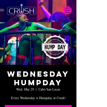
Wednesday
Humpday
Wed, Mar 29
  |  
Cabo San Lucas
Every Wednesday is Humpday at Crush!