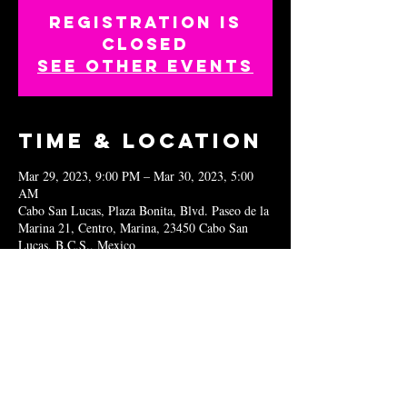
Registration is
closed
See other events
Time & Location
Mar 29, 2023, 9:00 PM – Mar 30, 2023, 5:00
AM
Cabo San Lucas, Plaza Bonita, Blvd. Paseo de la
Marina 21, Centro, Marina, 23450 Cabo San
Lucas, B.C.S., Mexico
Share this
event