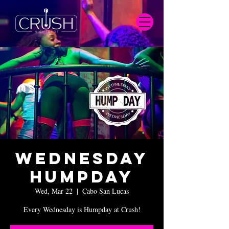
Wednesday
Humpday
Wed, Mar 22
  |  
Cabo San Lucas
Every Wednesday is Humpday at Crush!