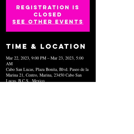
Registration is
closed
See other events
Time & Location
Mar 22, 2023, 9:00 PM – Mar 23, 2023, 5:00
AM
Cabo San Lucas, Plaza Bonita, Blvd. Paseo de la
Marina 21, Centro, Marina, 23450 Cabo San
Lucas, B.C.S., Mexico
Share this
event