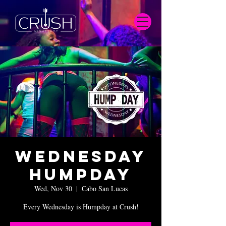
Wednesday
Humpday
Wed, Nov 30
  |  
Cabo San Lucas
Every Wednesday is Humpday at Crush!