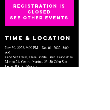
Registration is
closed
See other events
Time & Location
Nov 30, 2022, 9:00 PM – Dec 01, 2022, 3:00
AM
Cabo San Lucas, Plaza Bonita, Blvd. Paseo de la
Marina 21, Centro, Marina, 23450 Cabo San
Lucas, B.C.S., Mexico
Share this
event