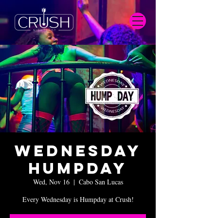
Wednesday
Humpday
Wed, Nov 16
  |  
Cabo San Lucas
Every Wednesday is Humpday at Crush!