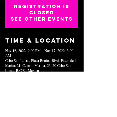
Registration is
closed
See other events
Time & Location
Nov 16, 2022, 9:00 PM – Nov 17, 2022, 3:00
AM
Cabo San Lucas, Plaza Bonita, Blvd. Paseo de la
Marina 21, Centro, Marina, 23450 Cabo San
Lucas, B.C.S., Mexico
Share this
event