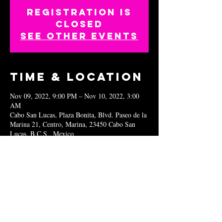
Registration is
closed
See other events
Time & Location
Nov 09, 2022, 9:00 PM – Nov 10, 2022, 3:00
AM
Cabo San Lucas, Plaza Bonita, Blvd. Paseo de la
Marina 21, Centro, Marina, 23450 Cabo San
Lucas, B.C.S., Mexico
Share this
event