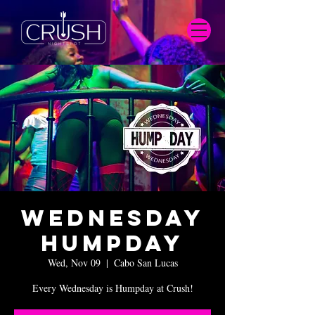
Wednesday
Humpday
Wed, Nov 09
  |  
Cabo San Lucas
Every Wednesday is Humpday at Crush!