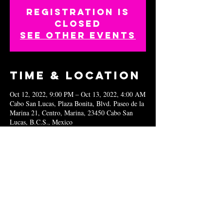
Registration is
closed
See other events
Time & Location
Oct 12, 2022, 9:00 PM – Oct 13, 2022, 4:00 AM
Cabo San Lucas, Plaza Bonita, Blvd. Paseo de la
Marina 21, Centro, Marina, 23450 Cabo San
Lucas, B.C.S., Mexico
Share this
event