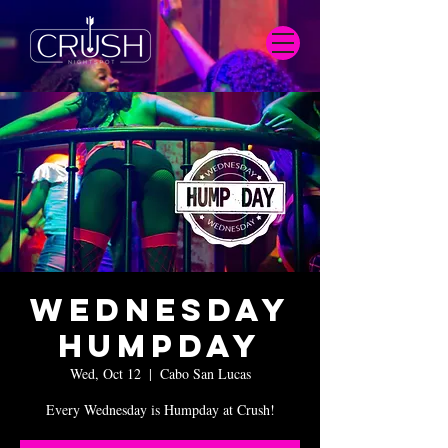
Wednesday
Humpday
Wed, Oct 12
  |  
Cabo San Lucas
Every Wednesday is Humpday at Crush!