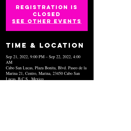
Registration is
closed
See other events
Time & Location
Sep 21, 2022, 9:00 PM – Sep 22, 2022, 4:00
AM
Cabo San Lucas, Plaza Bonita, Blvd. Paseo de la
Marina 21, Centro, Marina, 23450 Cabo San
Lucas, B.C.S., Mexico
Share this
event