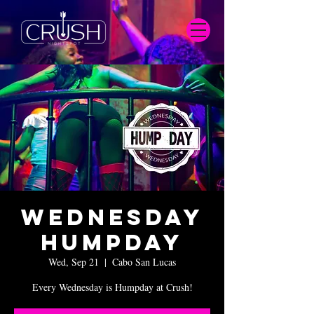
Wednesday
Humpday
Wed, Sep 21
  |  
Cabo San Lucas
Every Wednesday is Humpday at Crush!