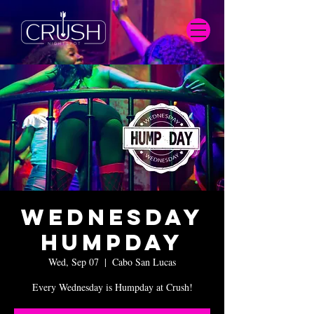
Wednesday
Humpday
Wed, Sep 07
  |  
Cabo San Lucas
Every Wednesday is Humpday at Crush!