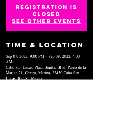
Registration is
closed
See other events
Time & Location
Sep 07, 2022, 9:00 PM – Sep 08, 2022, 4:00
AM
Cabo San Lucas, Plaza Bonita, Blvd. Paseo de la
Marina 21, Centro, Marina, 23450 Cabo San
Lucas, B.C.S., Mexico
Share this
event