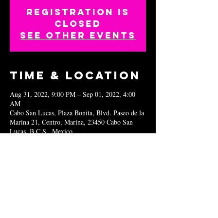
Registration is
closed
See other events
Time & Location
Aug 31, 2022, 9:00 PM – Sep 01, 2022, 4:00
AM
Cabo San Lucas, Plaza Bonita, Blvd. Paseo de la
Marina 21, Centro, Marina, 23450 Cabo San
Lucas, B.C.S., Mexico
Share this
event