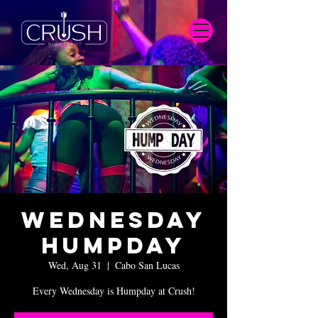
Wednesday
Humpday
Wed, Aug 31
  |  
Cabo San Lucas
Every Wednesday is Humpday at Crush!