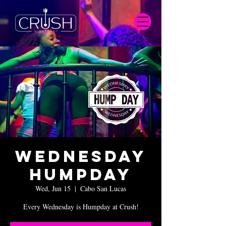
Wednesday
Humpday
Wed, Jun 15
  |  
Cabo San Lucas
Every Wednesday is Humpday at Crush!