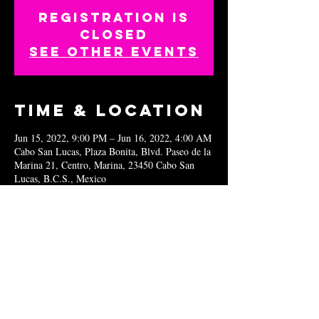
Registration is
closed
See other events
Time & Location
Jun 15, 2022, 9:00 PM – Jun 16, 2022, 4:00 AM
Cabo San Lucas, Plaza Bonita, Blvd. Paseo de la
Marina 21, Centro, Marina, 23450 Cabo San
Lucas, B.C.S., Mexico
Share this
event