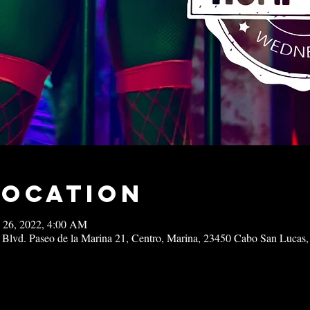
Location
 26, 2022, 4:00 AM
 Blvd. Paseo de la Marina 21, Centro, Marina, 23450 Cabo San Lucas,