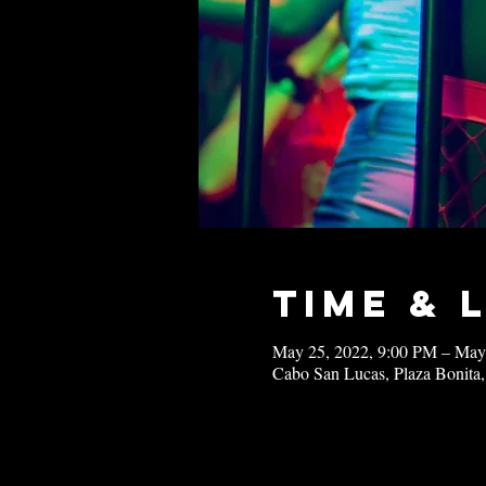
Time & 
May 25, 2022, 9:00 PM – May
Cabo San Lucas, Plaza Bonita,