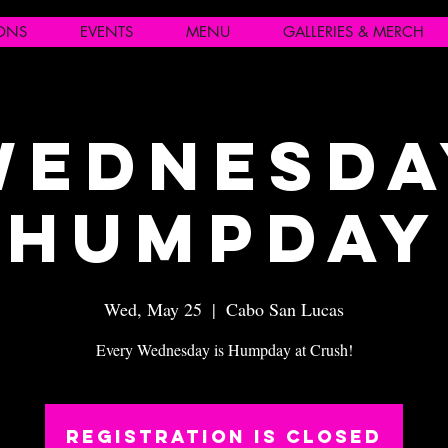
IONS
EVENTS
MENU
GALLERIES & MERCH
Wednesda
Humpday
Wed, May 25
  |  
Cabo San Lucas
Every Wednesday is Humpday at Crush!
Registration is closed