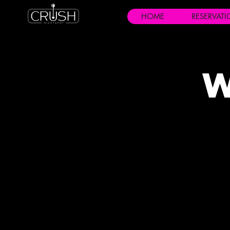
HOME
RESERVAT