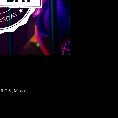
 B.C.S., Mexico