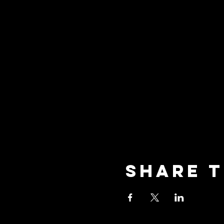
Share t