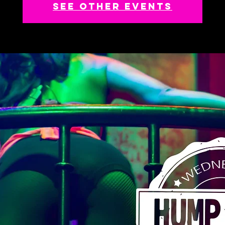
See other events