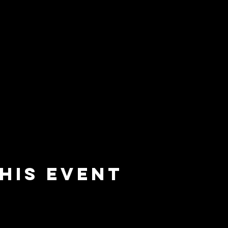
his event