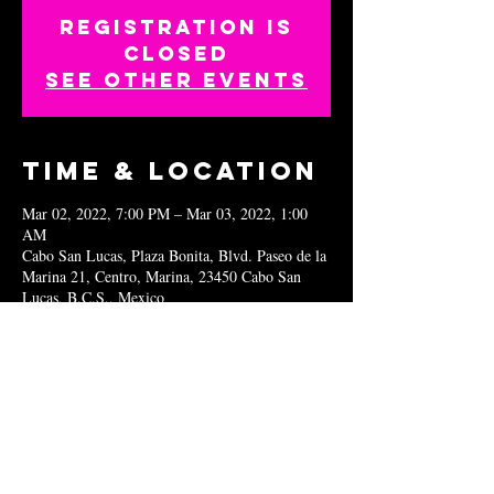
Registration is
closed
See other events
Time & Location
Mar 02, 2022, 7:00 PM – Mar 03, 2022, 1:00
AM
Cabo San Lucas, Plaza Bonita, Blvd. Paseo de la
Marina 21, Centro, Marina, 23450 Cabo San
Lucas, B.C.S., Mexico
Share this
event