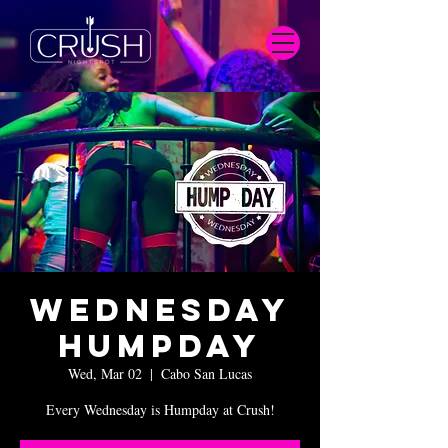
Wednesday
Humpday
Wed, Mar 02
  |  
Cabo San Lucas
Every Wednesday is Humpday at Crush!