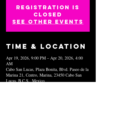
Registration is
closed
See other events
Time & Location
Apr 19, 2026, 9:00 PM – Apr 20, 2026, 4:00
AM
Cabo San Lucas, Plaza Bonita, Blvd. Paseo de la
Marina 21, Centro, Marina, 23450 Cabo San
Lucas, B.C.S., Mexico
Share this
event