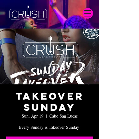
Takeover
Sunday
Sun, Apr 19
  |  
Cabo San Lucas
Every Sunday is Takeover Sunday!