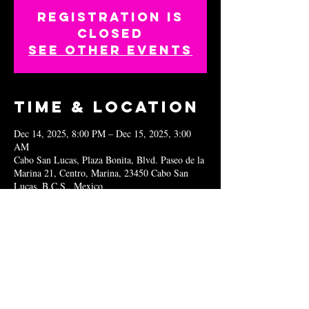
Registration is
closed
See other events
Time & Location
Dec 14, 2025, 8:00 PM – Dec 15, 2025, 3:00
AM
Cabo San Lucas, Plaza Bonita, Blvd. Paseo de la
Marina 21, Centro, Marina, 23450 Cabo San
Lucas, B.C.S., Mexico
Share this
event