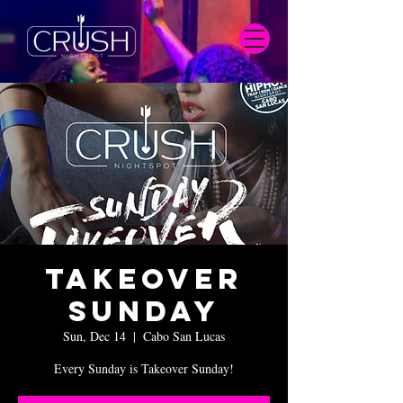
Takeover
Sunday
Sun, Dec 14
  |  
Cabo San Lucas
Every Sunday is Takeover Sunday!