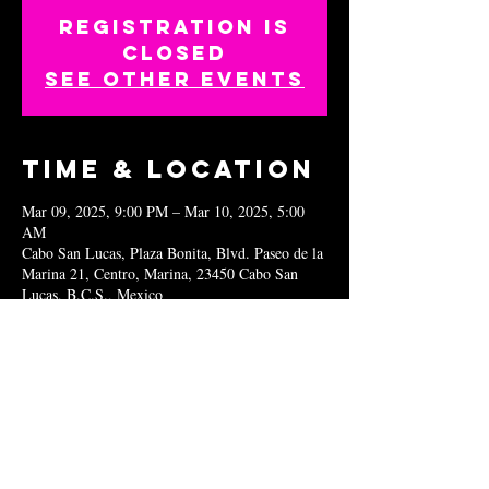
Registration is
closed
See other events
Time & Location
Mar 09, 2025, 9:00 PM – Mar 10, 2025, 5:00
AM
Cabo San Lucas, Plaza Bonita, Blvd. Paseo de la
Marina 21, Centro, Marina, 23450 Cabo San
Lucas, B.C.S., Mexico
Share this
event