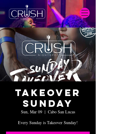
Takeover
Sunday
Sun, Mar 09
  |  
Cabo San Lucas
Every Sunday is Takeover Sunday!