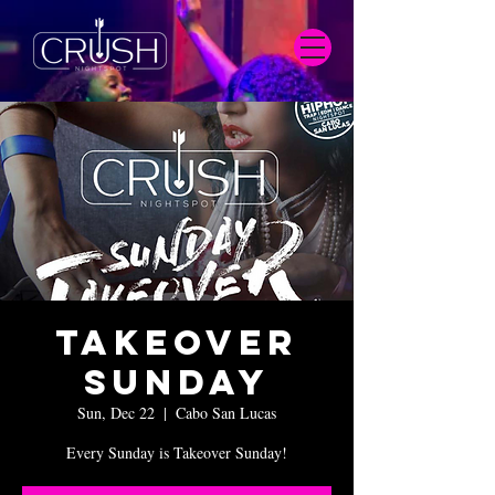
Takeover
Sunday
Sun, Dec 22
  |  
Cabo San Lucas
Every Sunday is Takeover Sunday!