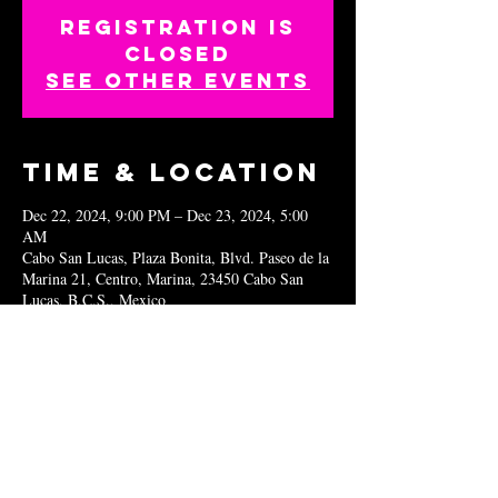
Registration is
closed
See other events
Time & Location
Dec 22, 2024, 9:00 PM – Dec 23, 2024, 5:00
AM
Cabo San Lucas, Plaza Bonita, Blvd. Paseo de la
Marina 21, Centro, Marina, 23450 Cabo San
Lucas, B.C.S., Mexico
Share this
event