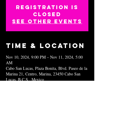
Registration is
closed
See other events
Time & Location
Nov 10, 2024, 9:00 PM – Nov 11, 2024, 5:00
AM
Cabo San Lucas, Plaza Bonita, Blvd. Paseo de la
Marina 21, Centro, Marina, 23450 Cabo San
Lucas, B.C.S., Mexico
Share this
event