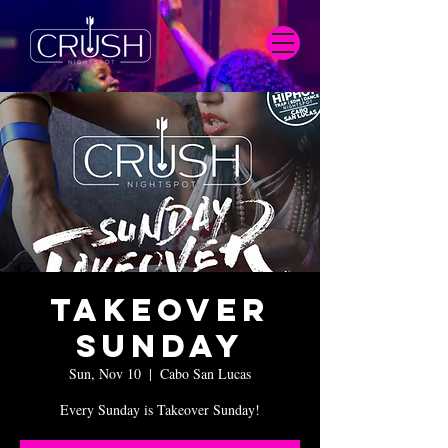
Takeover
Sunday
Sun, Nov 10
  |  
Cabo San Lucas
Every Sunday is Takeover Sunday!