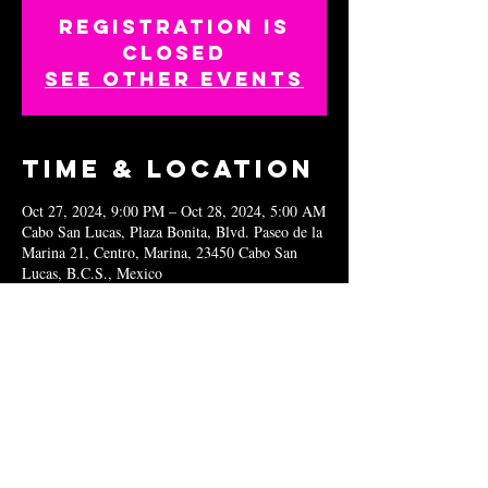
Registration is
closed
See other events
Time & Location
Oct 27, 2024, 9:00 PM – Oct 28, 2024, 5:00 AM
Cabo San Lucas, Plaza Bonita, Blvd. Paseo de la
Marina 21, Centro, Marina, 23450 Cabo San
Lucas, B.C.S., Mexico
Share this
event