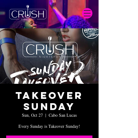
Takeover
Sunday
Sun, Oct 27
  |  
Cabo San Lucas
Every Sunday is Takeover Sunday!