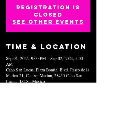
Registration is
closed
See other events
Time & Location
Sep 01, 2024, 9:00 PM – Sep 02, 2024, 5:00
AM
Cabo San Lucas, Plaza Bonita, Blvd. Paseo de la
Marina 21, Centro, Marina, 23450 Cabo San
Lucas, B.C.S., Mexico
Share this
event