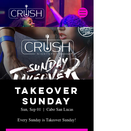
Takeover
Sunday
Sun, Sep 01
  |  
Cabo San Lucas
Every Sunday is Takeover Sunday!