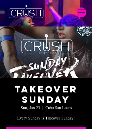
Takeover
Sunday
Sun, Jun 23
  |  
Cabo San Lucas
Every Sunday is Takeover Sunday!