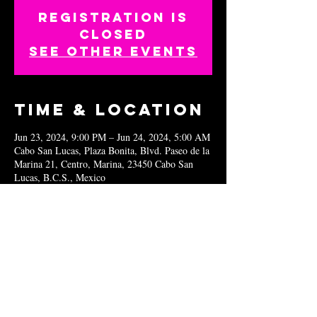
Registration is
closed
See other events
Time & Location
Jun 23, 2024, 9:00 PM – Jun 24, 2024, 5:00 AM
Cabo San Lucas, Plaza Bonita, Blvd. Paseo de la
Marina 21, Centro, Marina, 23450 Cabo San
Lucas, B.C.S., Mexico
Share this
event