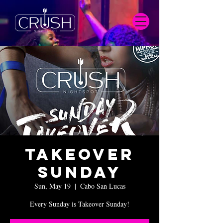
Takeover
Sunday
Sun, May 19
  |  
Cabo San Lucas
Every Sunday is Takeover Sunday!