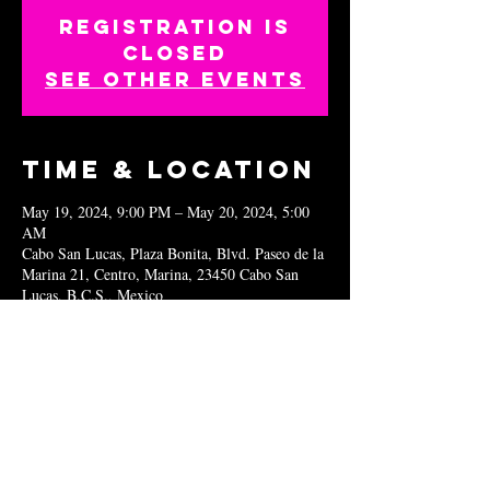
Registration is
closed
See other events
Time & Location
May 19, 2024, 9:00 PM – May 20, 2024, 5:00
AM
Cabo San Lucas, Plaza Bonita, Blvd. Paseo de la
Marina 21, Centro, Marina, 23450 Cabo San
Lucas, B.C.S., Mexico
Share this
event