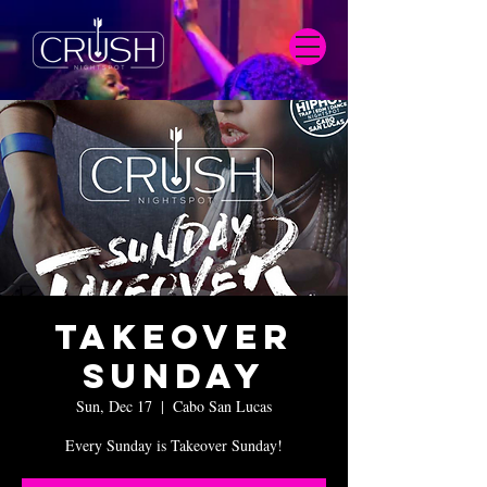
Takeover
Sunday
Sun, Dec 17
  |  
Cabo San Lucas
Every Sunday is Takeover Sunday!