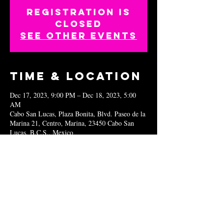
Registration is
closed
See other events
Time & Location
Dec 17, 2023, 9:00 PM – Dec 18, 2023, 5:00
AM
Cabo San Lucas, Plaza Bonita, Blvd. Paseo de la
Marina 21, Centro, Marina, 23450 Cabo San
Lucas, B.C.S., Mexico
Share this
event