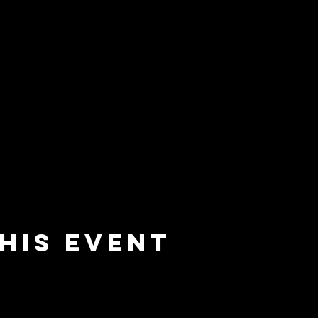
his event