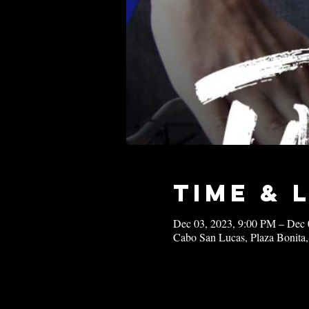
Time & 
Dec 03, 2023, 9:00 PM – Dec 
Cabo San Lucas, Plaza Bonita,