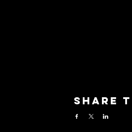
Share t