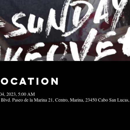
Location
04, 2023, 5:00 AM
 Blvd. Paseo de la Marina 21, Centro, Marina, 23450 Cabo San Lucas,