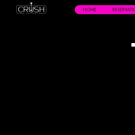
HOME
RESERVAT