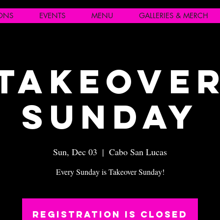
IONS
EVENTS
MENU
GALLERIES & MERCH
Takeove
Sunday
Sun, Dec 03
  |  
Cabo San Lucas
Every Sunday is Takeover Sunday!
Registration is closed