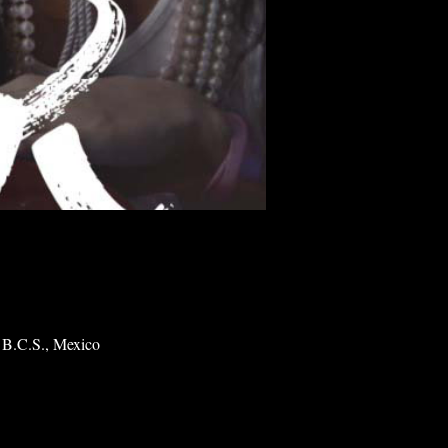
 B.C.S., Mexico