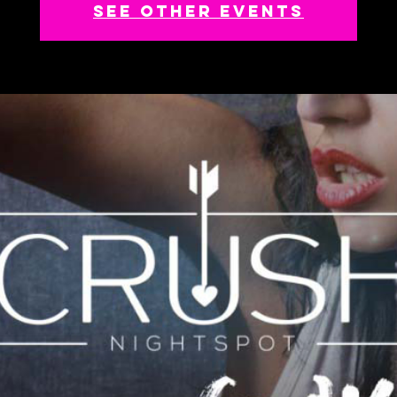
See other events