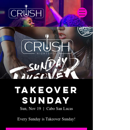
Takeover
Sunday
Sun, Nov 19
  |  
Cabo San Lucas
Every Sunday is Takeover Sunday!