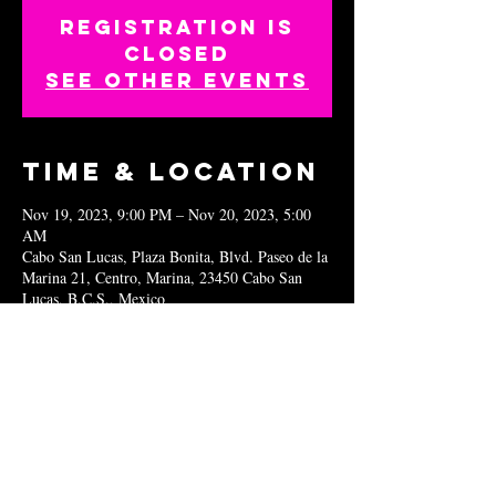
Registration is
closed
See other events
Time & Location
Nov 19, 2023, 9:00 PM – Nov 20, 2023, 5:00
AM
Cabo San Lucas, Plaza Bonita, Blvd. Paseo de la
Marina 21, Centro, Marina, 23450 Cabo San
Lucas, B.C.S., Mexico
Share this
event