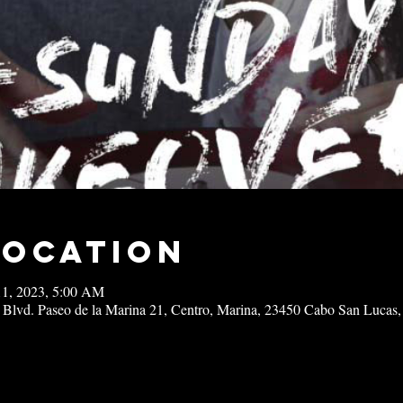
Location
11, 2023, 5:00 AM
 Blvd. Paseo de la Marina 21, Centro, Marina, 23450 Cabo San Lucas,