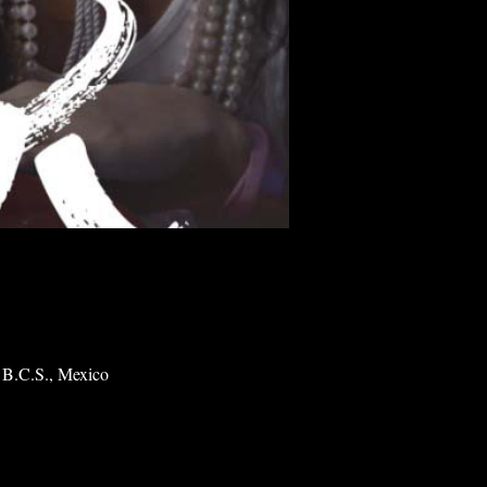
 B.C.S., Mexico