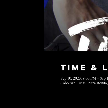
Time & 
Sep 10, 2023, 9:00 PM – Sep 
Cabo San Lucas, Plaza Bonita,