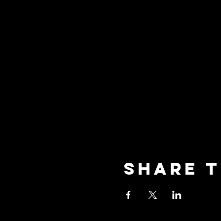
Share t