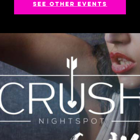
See other events