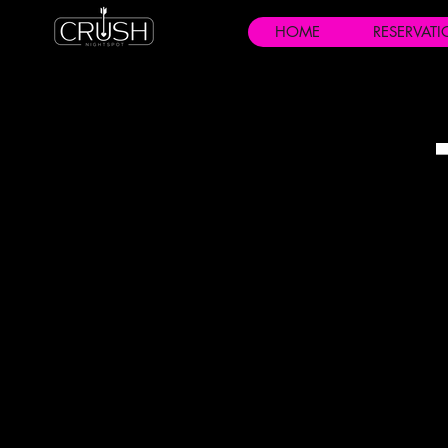
HOME
RESERVAT