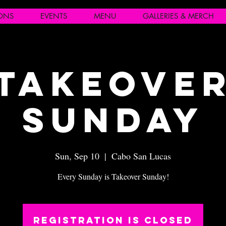
IONS
EVENTS
MENU
GALLERIES & MERCH
Takeove
Sunday
Sun, Sep 10
  |  
Cabo San Lucas
Every Sunday is Takeover Sunday!
Registration is closed