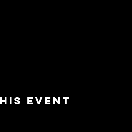
his event