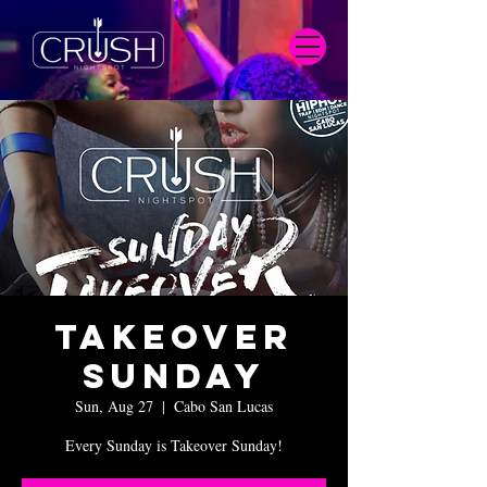
Takeover
Sunday
Sun, Aug 27
  |  
Cabo San Lucas
Every Sunday is Takeover Sunday!