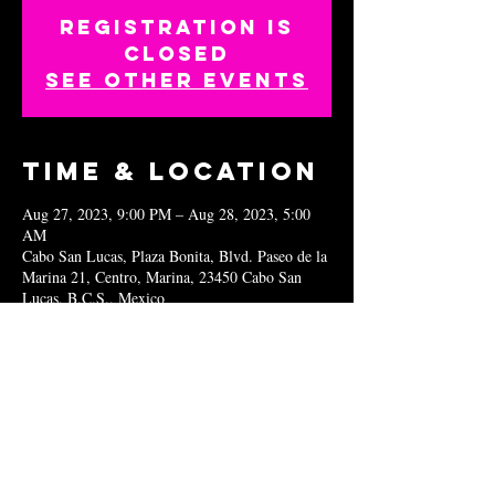
Registration is
closed
See other events
Time & Location
Aug 27, 2023, 9:00 PM – Aug 28, 2023, 5:00
AM
Cabo San Lucas, Plaza Bonita, Blvd. Paseo de la
Marina 21, Centro, Marina, 23450 Cabo San
Lucas, B.C.S., Mexico
Share this
event