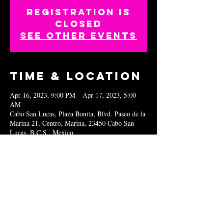
Registration is
closed
See other events
Time & Location
Apr 16, 2023, 9:00 PM – Apr 17, 2023, 5:00
AM
Cabo San Lucas, Plaza Bonita, Blvd. Paseo de la
Marina 21, Centro, Marina, 23450 Cabo San
Lucas, B.C.S., Mexico
Share this
event