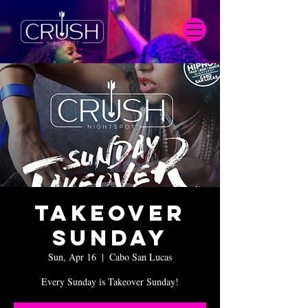
Takeover
Sunday
Sun, Apr 16
  |  
Cabo San Lucas
Every Sunday is Takeover Sunday!