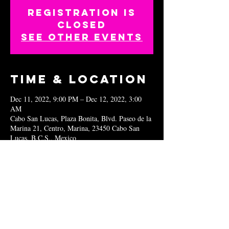
Registration is
closed
See other events
Time & Location
Dec 11, 2022, 9:00 PM – Dec 12, 2022, 3:00
AM
Cabo San Lucas, Plaza Bonita, Blvd. Paseo de la
Marina 21, Centro, Marina, 23450 Cabo San
Lucas, B.C.S., Mexico
Share this
event