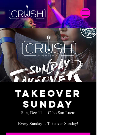
Takeover
Sunday
Sun, Dec 11
  |  
Cabo San Lucas
Every Sunday is Takeover Sunday!