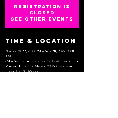
Registration is
closed
See other events
Time & Location
Nov 27, 2022, 9:00 PM – Nov 28, 2022, 3:00
AM
Cabo San Lucas, Plaza Bonita, Blvd. Paseo de la
Marina 21, Centro, Marina, 23450 Cabo San
Lucas, B.C.S., Mexico
Share this
event