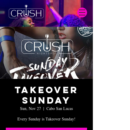
Takeover
Sunday
Sun, Nov 27
  |  
Cabo San Lucas
Every Sunday is Takeover Sunday!