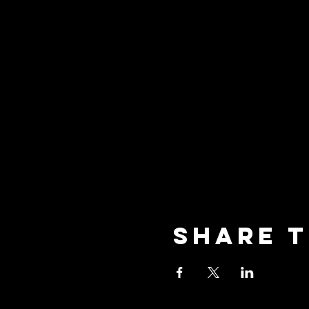
Share t