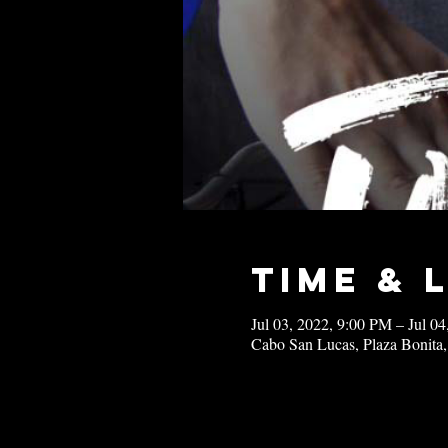
Time & 
Jul 03, 2022, 9:00 PM – Jul 0
Cabo San Lucas, Plaza Bonita,