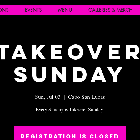
IONS
EVENTS
MENU
GALLERIES & MERCH
Takeove
Sunday
Sun, Jul 03
  |  
Cabo San Lucas
Every Sunday is Takeover Sunday!
Registration is closed