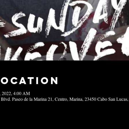
Location
4, 2022, 4:00 AM
 Blvd. Paseo de la Marina 21, Centro, Marina, 23450 Cabo San Lucas,