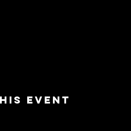
his event