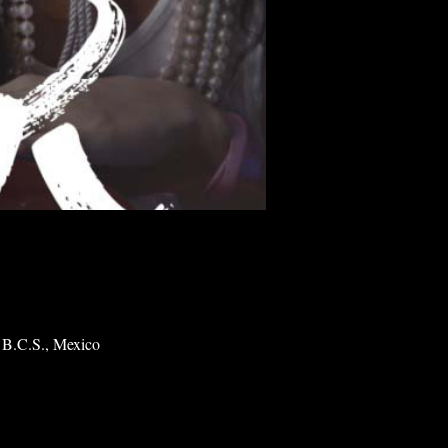
 B.C.S., Mexico