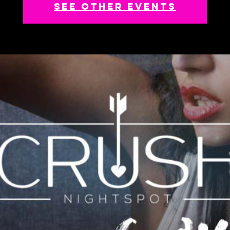
See other events