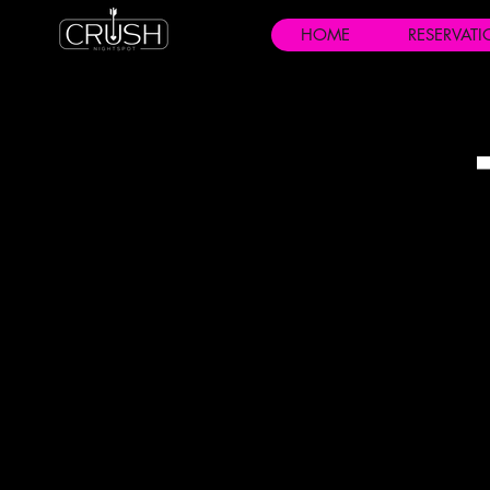
HOME
RESERVAT