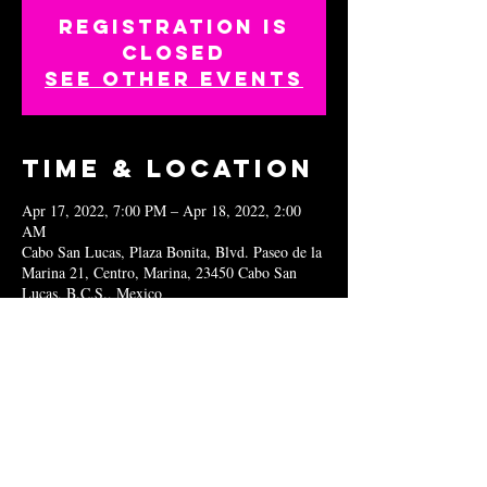
Registration is
closed
See other events
Time & Location
Apr 17, 2022, 7:00 PM – Apr 18, 2022, 2:00
AM
Cabo San Lucas, Plaza Bonita, Blvd. Paseo de la
Marina 21, Centro, Marina, 23450 Cabo San
Lucas, B.C.S., Mexico
Share this
event