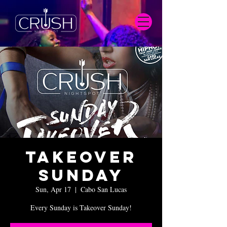
Takeover
Sunday
Sun, Apr 17
  |  
Cabo San Lucas
Every Sunday is Takeover Sunday!