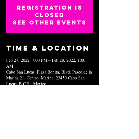
Registration is
closed
See other events
Time & Location
Feb 27, 2022, 7:00 PM – Feb 28, 2022, 1:00
AM
Cabo San Lucas, Plaza Bonita, Blvd. Paseo de la
Marina 21, Centro, Marina, 23450 Cabo San
Lucas, B.C.S., Mexico
Share this
event