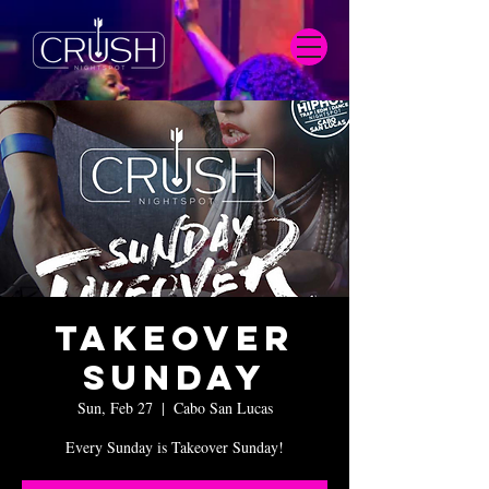
Takeover
Sunday
Sun, Feb 27
  |  
Cabo San Lucas
Every Sunday is Takeover Sunday!