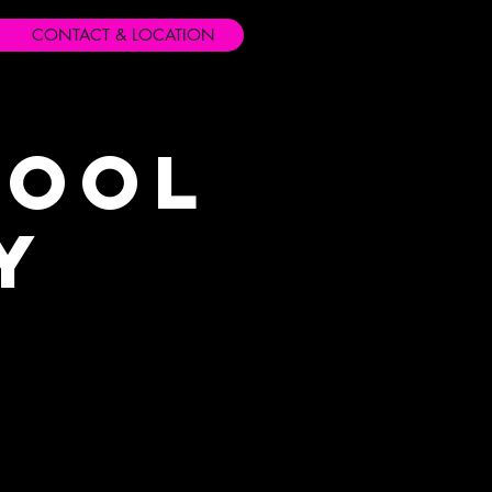
CONTACT & LOCATION
hool
y