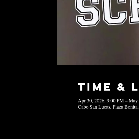
Time & 
Apr 30, 2026, 9:00 PM – May
Cabo San Lucas, Plaza Bonita,