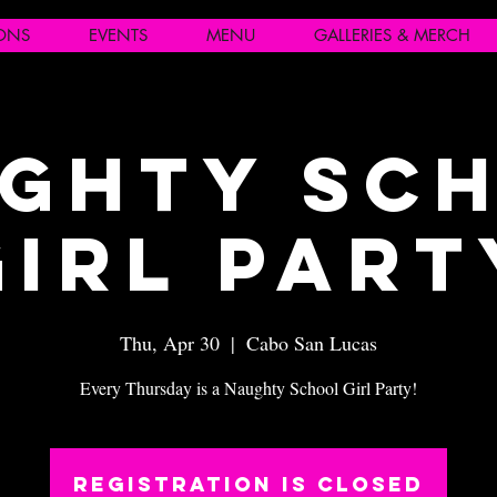
IONS
EVENTS
MENU
GALLERIES & MERCH
ghty Sc
Girl Part
Thu, Apr 30
  |  
Cabo San Lucas
Every Thursday is a Naughty School Girl Party!
Registration is closed