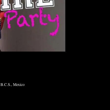
 B.C.S., Mexico