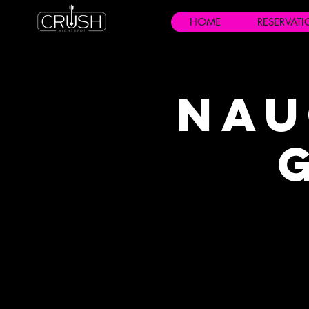
HOME
RESERVAT
Nau