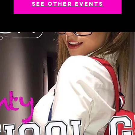
See other events