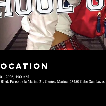
Location
 01, 2026, 4:00 AM
 Blvd. Paseo de la Marina 21, Centro, Marina, 23450 Cabo San Lucas,