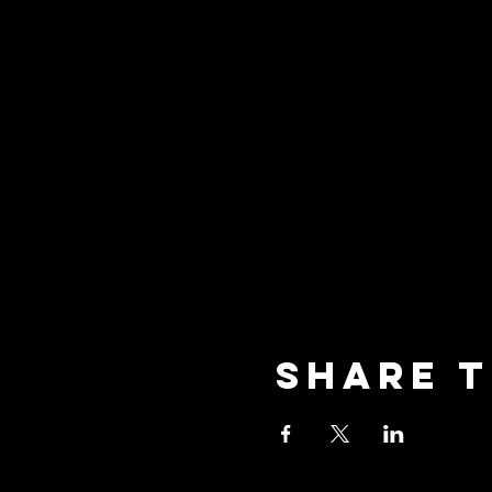
Share t