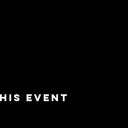
his event