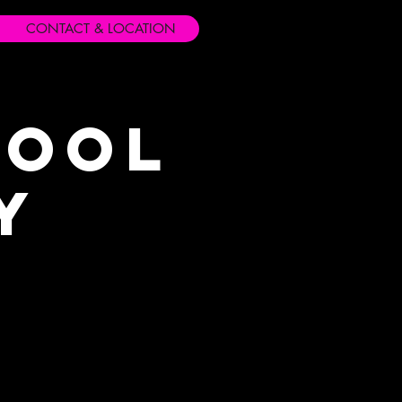
CONTACT & LOCATION
hool
y