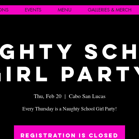
IONS
EVENTS
MENU
GALLERIES & MERCH
ghty Sc
Girl Part
Thu, Feb 20
  |  
Cabo San Lucas
Every Thursday is a Naughty School Girl Party!
Registration is closed