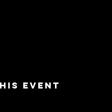
his event