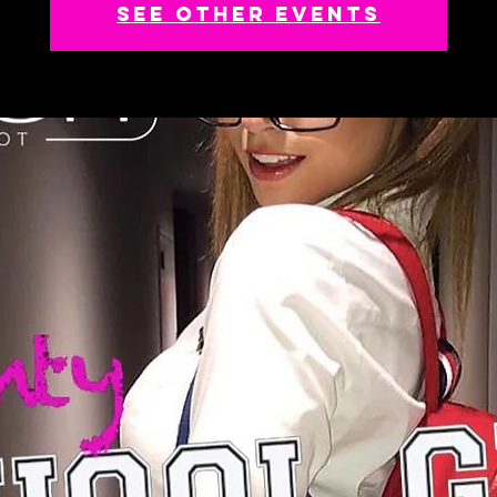
See other events