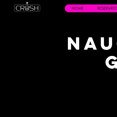
HOME
RESERVAT
Nau