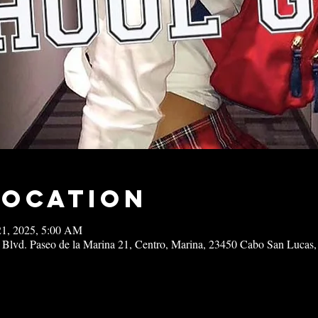
Location
21, 2025, 5:00 AM
 Blvd. Paseo de la Marina 21, Centro, Marina, 23450 Cabo San Lucas,