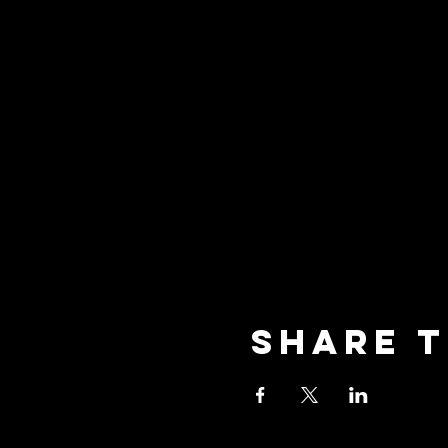
Share t