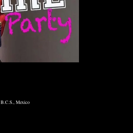
 B.C.S., Mexico