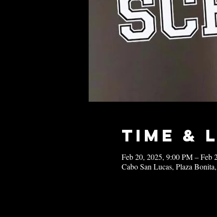
Time & 
Feb 20, 2025, 9:00 PM – Feb 
Cabo San Lucas, Plaza Bonita,