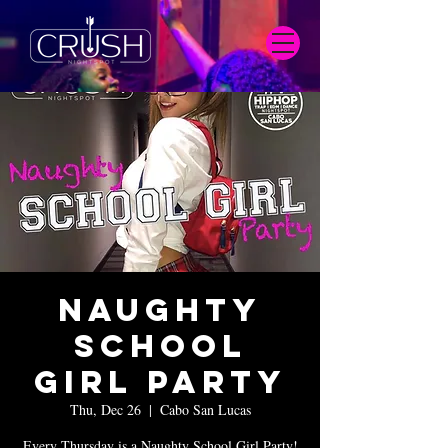
Naughty
School
Girl Party
Thu, Dec 26
  |  
Cabo San Lucas
Every Thursday is a Naughty School Girl Party!