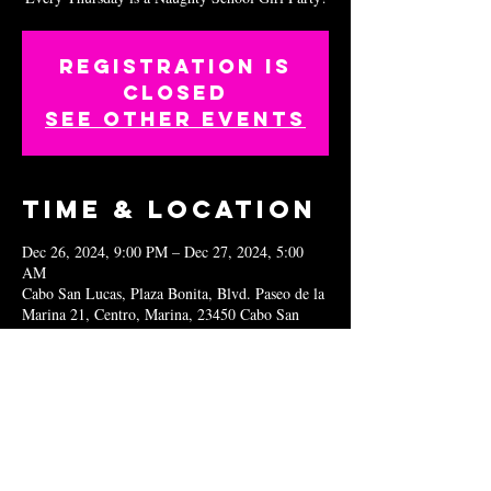
Registration is
closed
See other events
Time & Location
Dec 26, 2024, 9:00 PM – Dec 27, 2024, 5:00
AM
Cabo San Lucas, Plaza Bonita, Blvd. Paseo de la
Marina 21, Centro, Marina, 23450 Cabo San
Lucas, B.C.S., Mexico
Share this
event