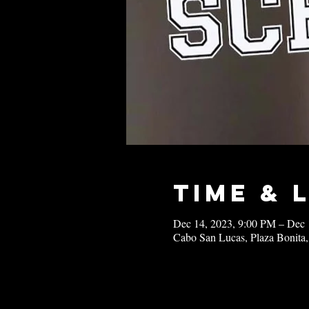
Time & 
Dec 14, 2023, 9:00 PM – Dec 
Cabo San Lucas, Plaza Bonita,