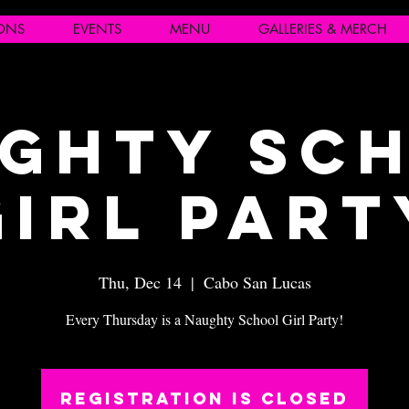
IONS
EVENTS
MENU
GALLERIES & MERCH
ghty Sc
Girl Part
Thu, Dec 14
  |  
Cabo San Lucas
Every Thursday is a Naughty School Girl Party!
Registration is closed