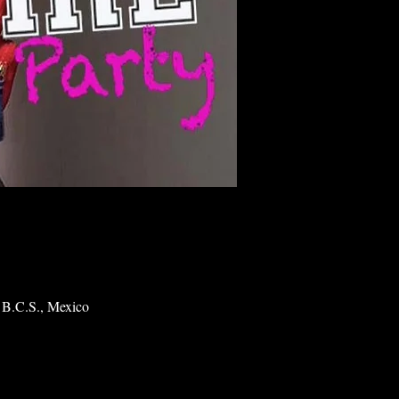
 B.C.S., Mexico