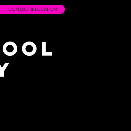
CONTACT & LOCATION
hool
y