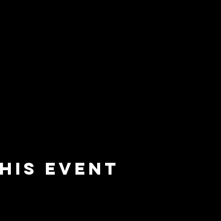
his event