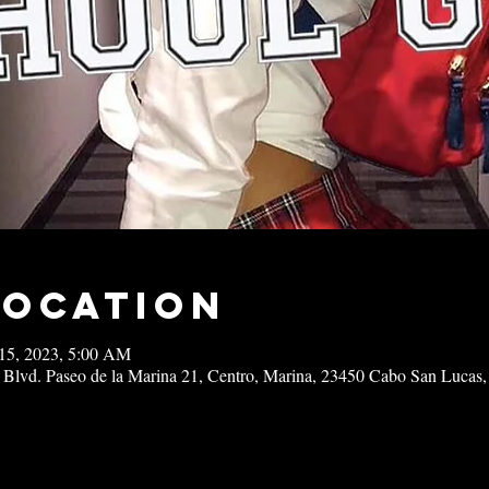
Location
15, 2023, 5:00 AM
 Blvd. Paseo de la Marina 21, Centro, Marina, 23450 Cabo San Lucas,