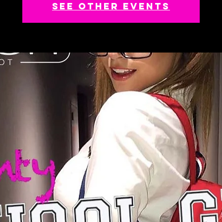
See other events