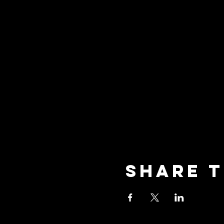
Share t