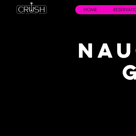
HOME
RESERVAT
Nau